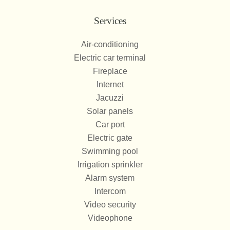
Services
Air-conditioning
Electric car terminal
Fireplace
Internet
Jacuzzi
Solar panels
Car port
Electric gate
Swimming pool
Irrigation sprinkler
Alarm system
Intercom
Video security
Videophone