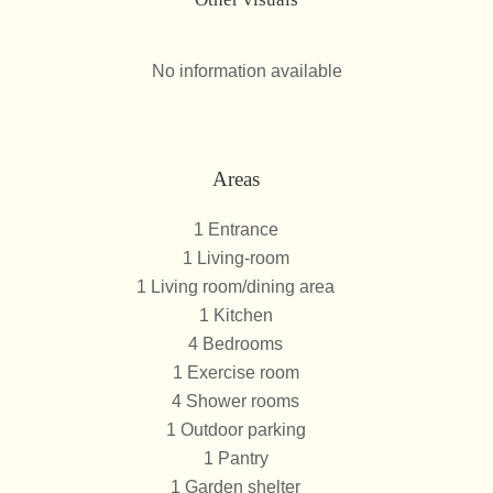
No information available
Areas
1 Entrance
1 Living-room
1 Living room/dining area
1 Kitchen
4 Bedrooms
1 Exercise room
4 Shower rooms
1 Outdoor parking
1 Pantry
1 Garden shelter