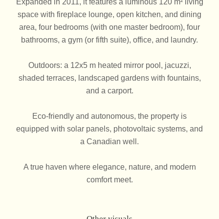
Expanded in 2011, it features a luminous 120 m² living
space with fireplace lounge, open kitchen, and dining
area, four bedrooms (with one master bedroom), four
bathrooms, a gym (or fifth suite), office, and laundry.
Outdoors: a 12x5 m heated mirror pool, jacuzzi,
shaded terraces, landscaped gardens with fountains,
and a carport.
Eco-friendly and autonomous, the property is
equipped with solar panels, photovoltaic systems, and
a Canadian well.
A true haven where elegance, nature, and modern
comfort meet.
Other visuals