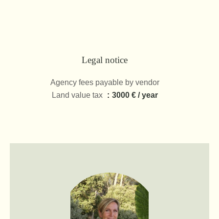
Legal notice
Agency fees payable by vendor
Land value tax
3000 € / year