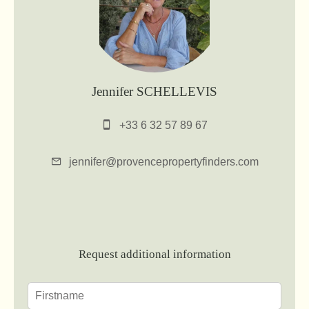
Jennifer SCHELLEVIS
+33 6 32 57 89 67
jennifer@provencepropertyfinders.com
Request additional information