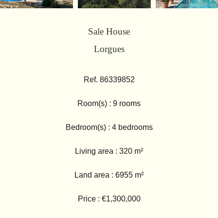
Sale House
Lorgues
Ref. 86339852
Room(s) : 9 rooms
Bedroom(s) : 4 bedrooms
Living area : 320 m²
Land area : 6955 m²
Price : €1,300,000