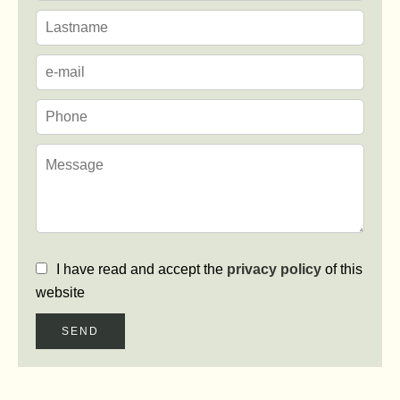
I have read and accept the
privacy policy
of this
website
SEND