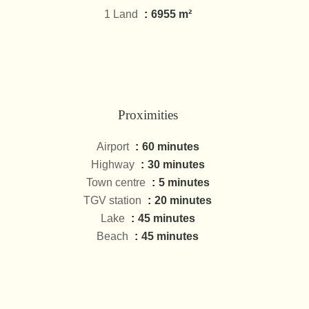
1 Land
6955 m²
Proximities
Airport
60 minutes
Highway
30 minutes
Town centre
5 minutes
TGV station
20 minutes
Lake
45 minutes
Beach
45 minutes