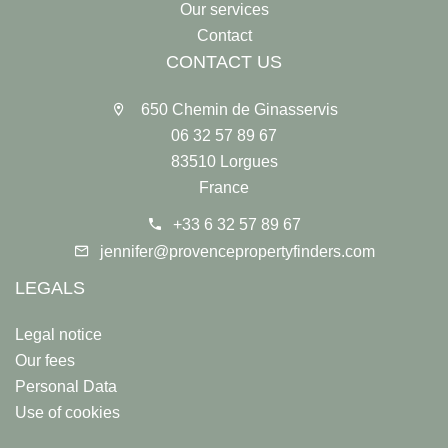
Our services
Contact
CONTACT US
650 Chemin de Ginasservis
06 32 57 89 67
83510 Lorgues
France
+33 6 32 57 89 67
jennifer@provencepropertyfinders.com
LEGALS
Legal notice
Our fees
Personal Data
Use of cookies