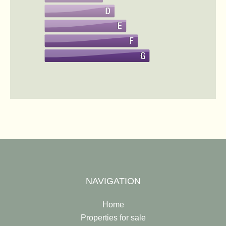
NAVIGATION
Home
Properties for sale