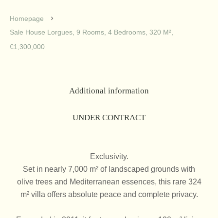
Homepage
Sale House Lorgues, 9 Rooms, 4 Bedrooms, 320 M²,
€1,300,000
Additional information
UNDER CONTRACT
Exclusivity.
Set in nearly 7,000 m² of landscaped grounds with
olive trees and Mediterranean essences, this rare 324
m² villa offers absolute peace and complete privacy.