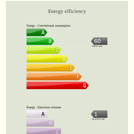
Energy efficiency
Energy - Conventional consumption
60
kWh/m².year
Energy - Emissions estimate
1
kg CO2/m².year