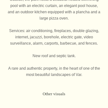
pool with an electric curtain, an elegant pool house,
and an outdoor kitchen equipped with a plancha and a
large pizza oven.
Services: air conditioning, fireplaces, double glazing,
internet, jacuzzi, borehole, electric gate, video
surveillance, alarm, carports, barbecue, and fences.
New roof and septic tank.
A rare and authentic property, in the heart of one of the
most beautiful landscapes of Var.
Other visuals