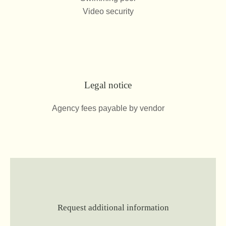
Video security
Legal notice
Agency fees payable by vendor
Request additional information