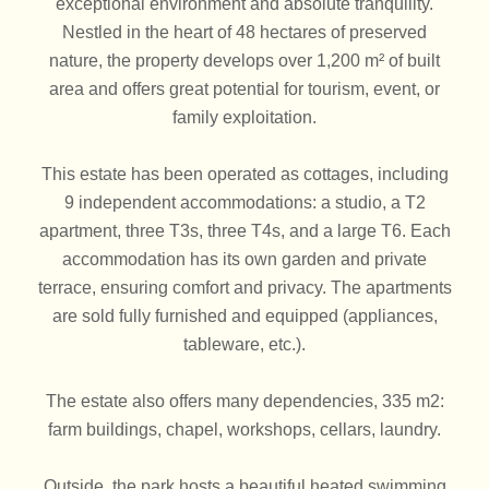
exceptional environment and absolute tranquility.
Nestled in the heart of 48 hectares of preserved
nature, the property develops over 1,200 m² of built
area and offers great potential for tourism, event, or
family exploitation.
This estate has been operated as cottages, including
9 independent accommodations: a studio, a T2
apartment, three T3s, three T4s, and a large T6. Each
accommodation has its own garden and private
terrace, ensuring comfort and privacy. The apartments
are sold fully furnished and equipped (appliances,
tableware, etc.).
The estate also offers many dependencies, 335 m2:
farm buildings, chapel, workshops, cellars, laundry.
Outside, the park hosts a beautiful heated swimming