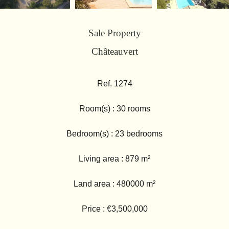
Sale Property
Châteauvert
Ref. 1274
Room(s) : 30 rooms
Bedroom(s) : 23 bedrooms
Living area : 879 m²
Land area : 480000 m²
Price : €3,500,000