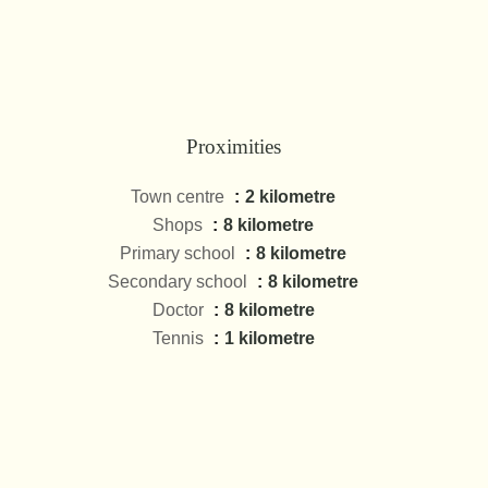
Proximities
Town centre
2 kilometre
Shops
8 kilometre
Primary school
8 kilometre
Secondary school
8 kilometre
Doctor
8 kilometre
Tennis
1 kilometre