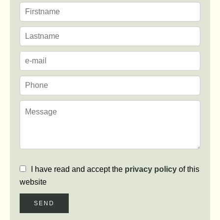
I have read and accept the
privacy policy
of this
website
SEND