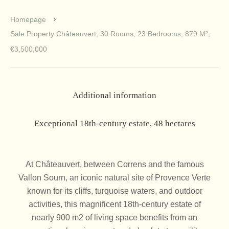
Homepage
Sale Property Châteauvert, 30 Rooms, 23 Bedrooms, 879 M²,
€3,500,000
Additional information
Exceptional 18th-century estate, 48 hectares
At Châteauvert, between Correns and the famous
Vallon Sourn, an iconic natural site of Provence Verte
known for its cliffs, turquoise waters, and outdoor
activities, this magnificent 18th-century estate of
nearly 900 m2 of living space benefits from an