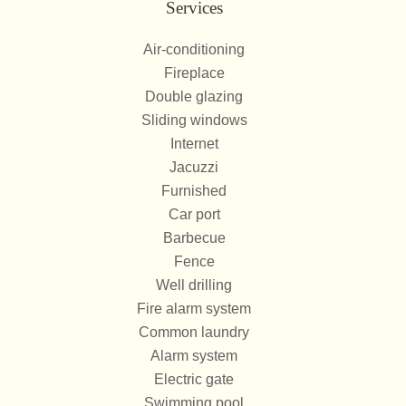
Services
Air-conditioning
Fireplace
Double glazing
Sliding windows
Internet
Jacuzzi
Furnished
Car port
Barbecue
Fence
Well drilling
Fire alarm system
Common laundry
Alarm system
Electric gate
Swimming pool