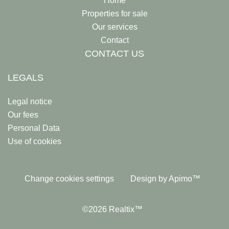
Home
Properties for sale
Our services
Contact
CONTACT US
LEGALS
Legal notice
Our fees
Personal Data
Use of cookies
Change cookies settings
Design by
Apimo™
©2026 Realtix™