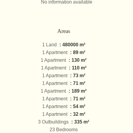
No information available
Areas
1 Land
480000 m²
1 Apartment
89 m²
1 Apartment
130 m²
1 Apartment
110 m²
1 Apartment
73 m²
1 Apartment
71 m²
1 Apartment
189 m²
1 Apartment
71 m²
1 Apartment
54 m²
1 Apartment
32 m²
3 Outbuildings
335 m²
23 Bedrooms