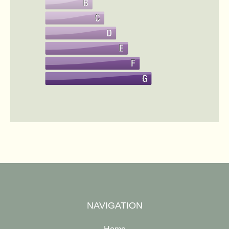
NAVIGATION