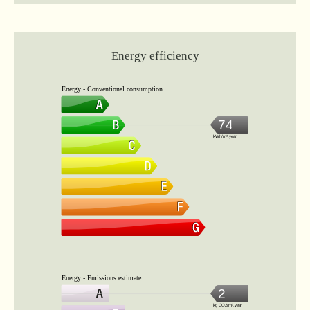
Energy efficiency
Energy - Conventional consumption
74
kWh/m².year
Energy - Emissions estimate
2
kg CO2/m².year