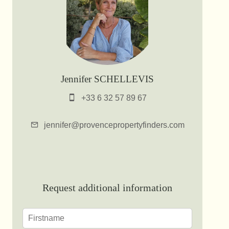
Jennifer SCHELLEVIS
+33 6 32 57 89 67
jennifer@provencepropertyfinders.com
Request additional information