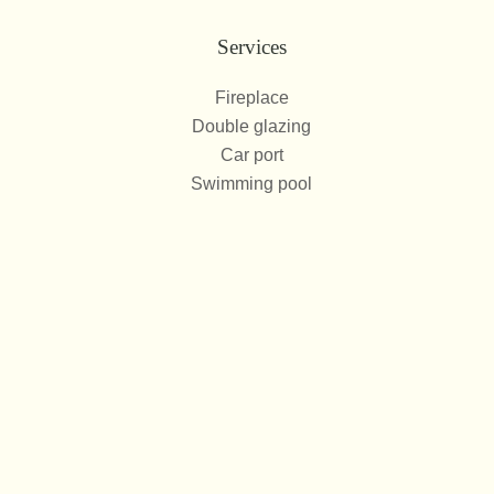
Services
Fireplace
Double glazing
Car port
Swimming pool