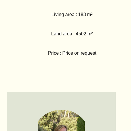
Living area : 183 m²
Land area : 4502 m²
Price : Price on request