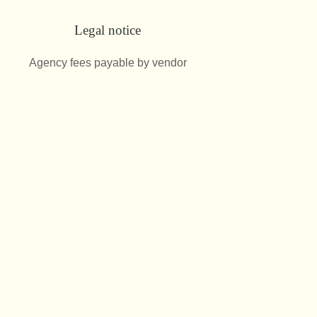
Legal notice
Agency fees payable by vendor