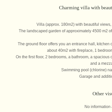
Charming villa with beaut
Villa (approx. 180m2) with beautiful views,
The landscaped garden of approximately 4500 m2 off
The ground floor offers you an entrance hall, kitchen o
about 40m2 with fireplace, 1 bedroo
On the first floor, 2 bedrooms, a bathroom, a spacious 
and a mezza
Swimming pool (chlorine) na
Garage and additio
Other vis
No information 