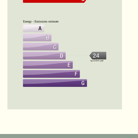
Energy - Emissions estimate
24
kg CO2/m².year