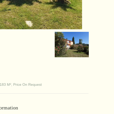
183 M², Price On Request
formation