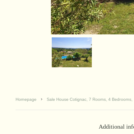
Homepage
Sale House Cotignac, 7 Rooms, 4 Bedrooms, 
Additional in