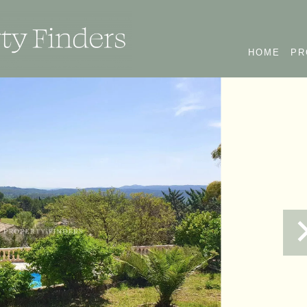
HOME
PR