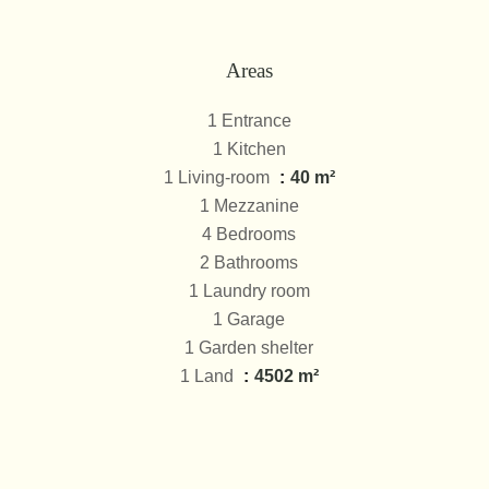
Areas
1 Entrance
1 Kitchen
1 Living-room
40 m²
1 Mezzanine
4 Bedrooms
2 Bathrooms
1 Laundry room
1 Garage
1 Garden shelter
1 Land
4502 m²