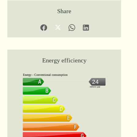
Share
Energy efficiency
Energy - Conventional consumption
24
kWh/m².year