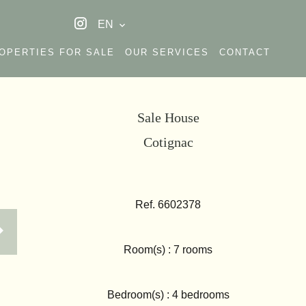
EN
OPERTIES FOR SALE
OUR SERVICES
CONTACT
Sale House
Cotignac
Ref. 6602378
Room(s) : 7 rooms
Bedroom(s) : 4 bedrooms