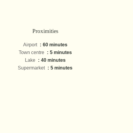
Proximities
Airport
60 minutes
Town centre
5 minutes
Lake
40 minutes
Supermarket
5 minutes