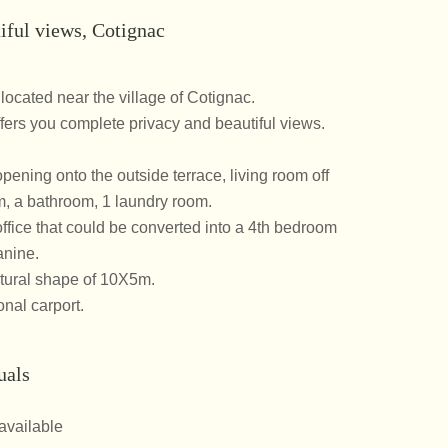
iful views, Cotignac
 located near the village of Cotignac.
ers you complete privacy and beautiful views.
pening onto the outside terrace, living room off
m, a bathroom, 1 laundry room.
office that could be converted into a 4th bedroom
nine.
tural shape of 10X5m.
nal carport.
uals
available