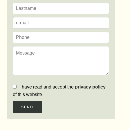
I have read and accept the
privacy policy
of this website
SEND