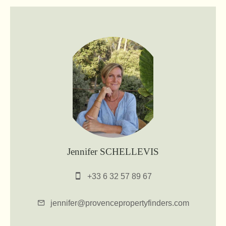
Jennifer SCHELLEVIS
+33 6 32 57 89 67
jennifer@provencepropertyfinders.com