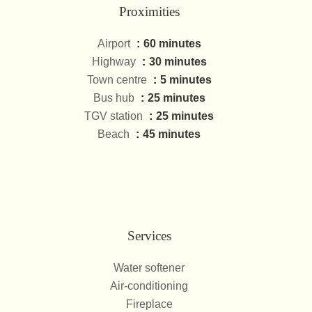
Proximities
Airport
60 minutes
Highway
30 minutes
Town centre
5 minutes
Bus hub
25 minutes
TGV station
25 minutes
Beach
45 minutes
Services
Water softener
Air-conditioning
Fireplace