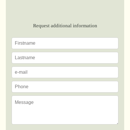
Request additional information