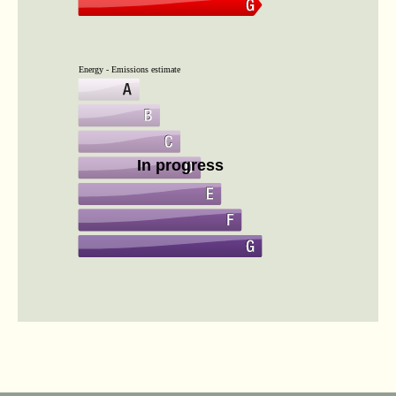
Energy - Emissions estimate
In progress