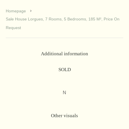
Homepage
Sale House Lorgues, 7 Rooms, 5 Bedrooms, 185 M², Price On
Request
Additional information
SOLD
N
Other visuals