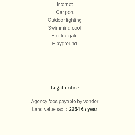
Internet
Car port
Outdoor lighting
Swimming pool
Electric gate
Playground
Legal notice
Agency fees payable by vendor
Land value tax
2254 € / year