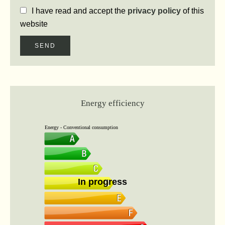
I have read and accept the
privacy policy
of this
website
SEND
Energy efficiency
Energy - Conventional consumption
In progress