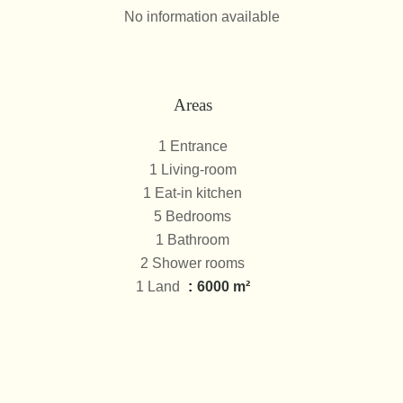
No information available
Areas
1 Entrance
1 Living-room
1 Eat-in kitchen
5 Bedrooms
1 Bathroom
2 Shower rooms
1 Land
6000 m²