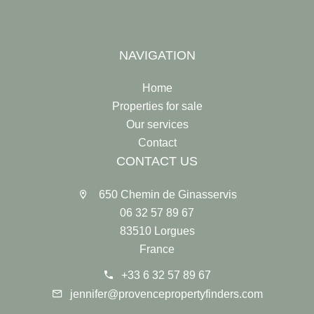
NAVIGATION
Home
Properties for sale
Our services
Contact
CONTACT US
650 Chemin de Ginasservis
06 32 57 89 67
83510 Lorgues
France
+33 6 32 57 89 67
jennifer@provencepropertyfinders.com