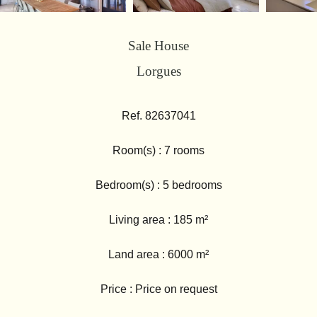
Sale House
Lorgues
Ref. 82637041
Room(s) : 7 rooms
Bedroom(s) : 5 bedrooms
Living area : 185 m²
Land area : 6000 m²
Price : Price on request