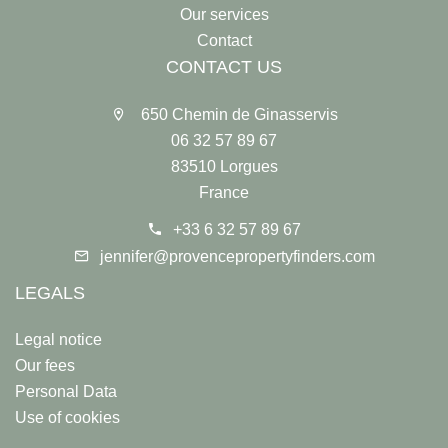
Our services
Contact
CONTACT US
650 Chemin de Ginasservis
06 32 57 89 67
83510 Lorgues
France
+33 6 32 57 89 67
jennifer@provencepropertyfinders.com
LEGALS
Legal notice
Our fees
Personal Data
Use of cookies