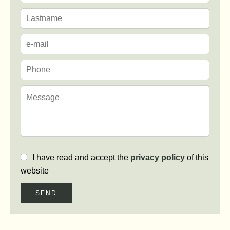
I have read and accept the
privacy policy
of this
website
SEND