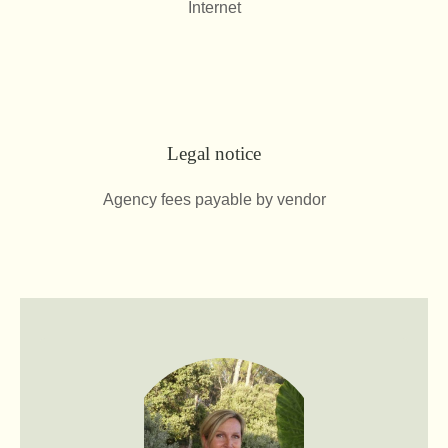
Internet
Legal notice
Agency fees payable by vendor