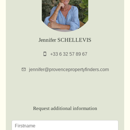
Jennifer SCHELLEVIS
+33 6 32 57 89 67
jennifer@provencepropertyfinders.com
Request additional information