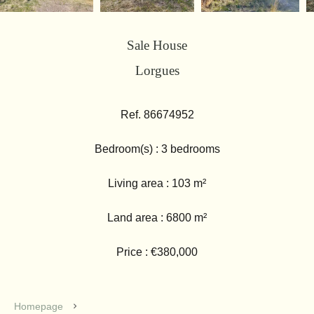
Sale House
Lorgues
Ref. 86674952
Bedroom(s) : 3 bedrooms
Living area : 103 m²
Land area : 6800 m²
Price : €380,000
Homepage