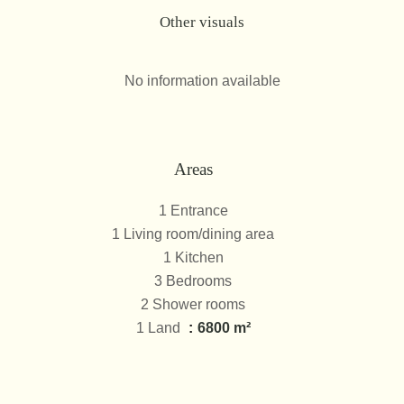
Other visuals
No information available
Areas
1 Entrance
1 Living room/dining area
1 Kitchen
3 Bedrooms
2 Shower rooms
1 Land
6800 m²