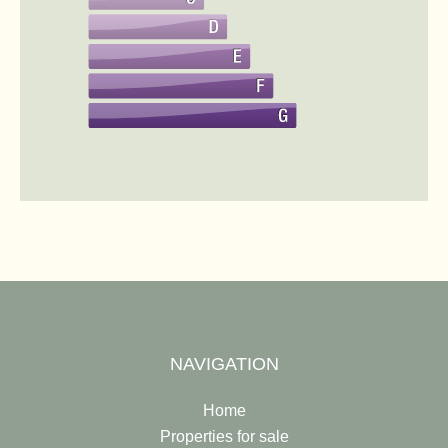
NAVIGATION
Home
Properties for sale