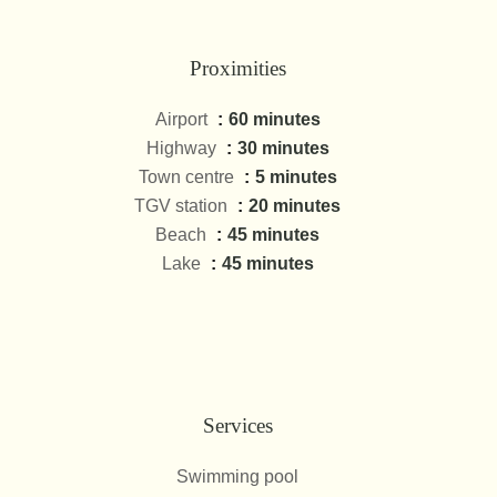
Proximities
Airport
60 minutes
Highway
30 minutes
Town centre
5 minutes
TGV station
20 minutes
Beach
45 minutes
Lake
45 minutes
Services
Swimming pool