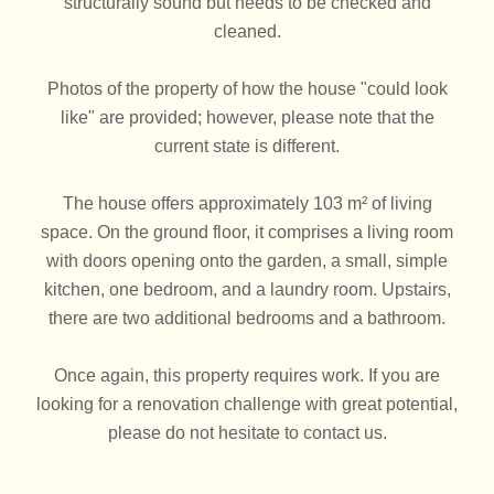
structurally sound but needs to be checked and
cleaned.
Photos of the property of how the house "could look
like" are provided; however, please note that the
current state is different.
The house offers approximately 103 m² of living
space. On the ground floor, it comprises a living room
with doors opening onto the garden, a small, simple
kitchen, one bedroom, and a laundry room. Upstairs,
there are two additional bedrooms and a bathroom.
Once again, this property requires work. If you are
looking for a renovation challenge with great potential,
please do not hesitate to contact us.