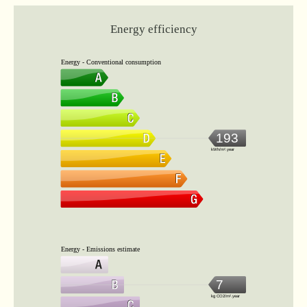
Energy efficiency
Energy - Conventional consumption
193
kWh/m².year
Energy - Emissions estimate
7
kg CO2/m².year