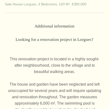
Sale House Lorgues, 3 Bedrooms, 103 M², €380,000
Additional information
Looking for a renovation project in Lorgues?
This renovation project is located in a highly sought-
after neighbourhood, close to the village and to
beautiful walking areas.
The house and garden have been neglected and left
unoccupied for several years and will require updating
and renovation throughout. The garden measures
approximately 6,000 m². The swimming pool is