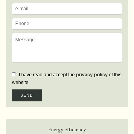
I have read and accept the
privacy policy
of this
website
SEND
Energy efficiency