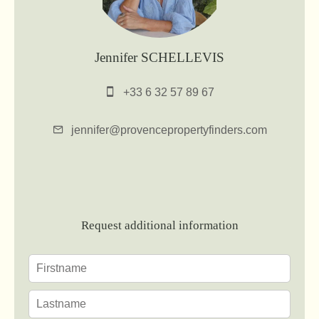
Jennifer SCHELLEVIS
+33 6 32 57 89 67
jennifer@provencepropertyfinders.com
Request additional information