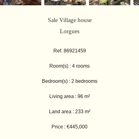
Sale Village house
Lorgues
Ref. 86921459
Room(s) : 4 rooms
Bedroom(s) : 2 bedrooms
Living area : 96 m²
Land area : 233 m²
Price : €445,000