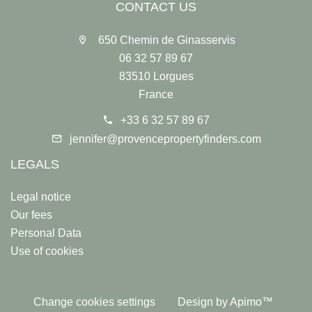
CONTACT US
650 Chemin de Ginasservis
06 32 57 89 67
83510 Lorgues
France
+33 6 32 57 89 67
jennifer@provencepropertyfinders.com
LEGALS
Legal notice
Our fees
Personal Data
Use of cookies
Change cookies settings
Design by
Apimo™