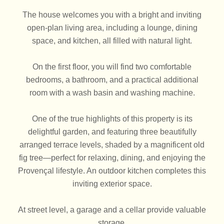
The house welcomes you with a bright and inviting
open-plan living area, including a lounge, dining
space, and kitchen, all filled with natural light.
On the first floor, you will find two comfortable
bedrooms, a bathroom, and a practical additional
room with a wash basin and washing machine.
One of the true highlights of this property is its
delightful garden, and featuring three beautifully
arranged terrace levels, shaded by a magnificent old
fig tree—perfect for relaxing, dining, and enjoying the
Provençal lifestyle. An outdoor kitchen completes this
inviting exterior space.
At street level, a garage and a cellar provide valuable
storage.