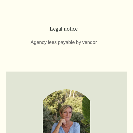
Legal notice
Agency fees payable by vendor