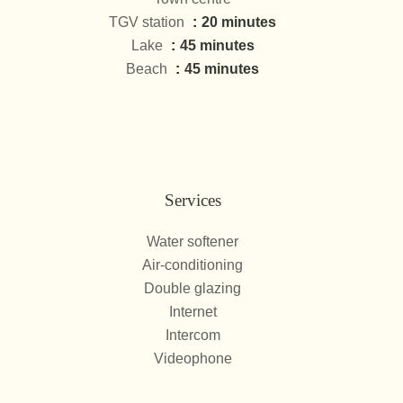
TGV station
20 minutes
Lake
45 minutes
Beach
45 minutes
Services
Water softener
Air-conditioning
Double glazing
Internet
Intercom
Videophone