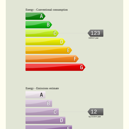
Energy - Conventional consumption
123
kWh/m².year
Energy - Emissions estimate
12
kg CO2/m².year