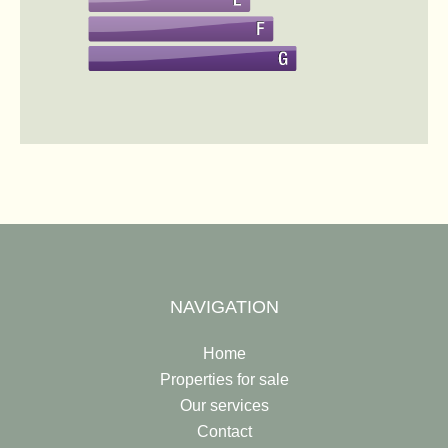
NAVIGATION
Home
Properties for sale
Our services
Contact