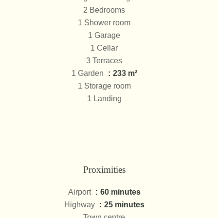
2 Bedrooms
1 Shower room
1 Garage
1 Cellar
3 Terraces
1 Garden
233 m²
1 Storage room
1 Landing
Proximities
Airport
60 minutes
Highway
25 minutes
Town centre