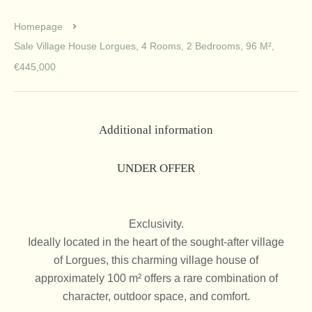
Homepage
Sale Village House Lorgues, 4 Rooms, 2 Bedrooms, 96 M²,
€445,000
Additional information
UNDER OFFER
Exclusivity.
Ideally located in the heart of the sought-after village
of Lorgues, this charming village house of
approximately 100 m² offers a rare combination of
character, outdoor space, and comfort.