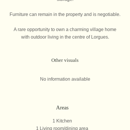
Furniture can remain in the property and is negotiable.
A rare opportunity to own a charming village home
with outdoor living in the centre of Lorgues.
Other visuals
No information available
Areas
1 Kitchen
1 Living room/dining area