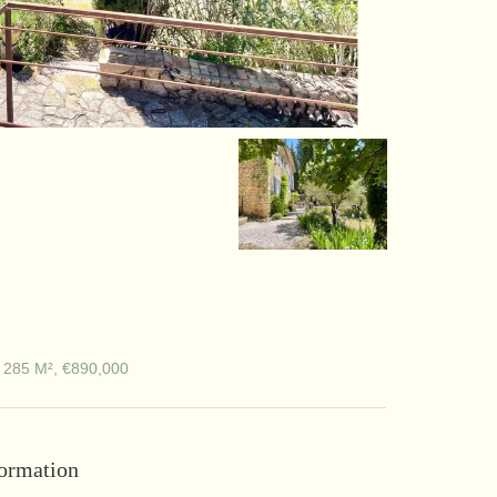
 285 M², €890,000
formation