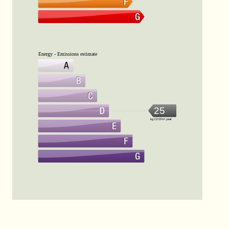
Energy - Emissions estimate
25
kg CO2/m².year