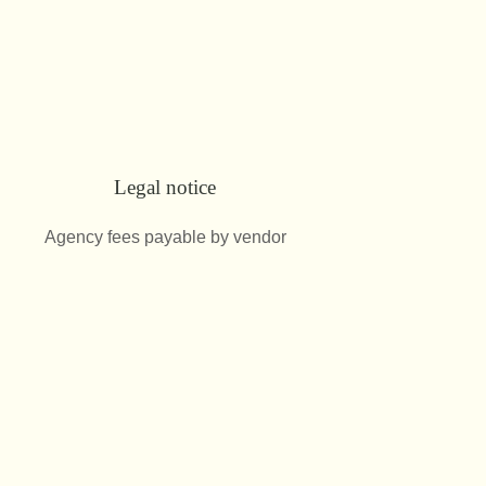
Legal notice
Agency fees payable by vendor