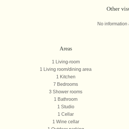
Other vis
No information 
Areas
1 Living-room
1 Living room/dining area
1 Kitchen
7 Bedrooms
3 Shower rooms
1 Bathroom
1 Studio
1 Cellar
1 Wine cellar