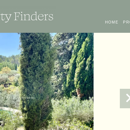
HOME
PR