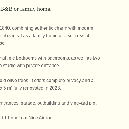
, B&B or family home.
m 1840, combining authentic charm with modern
, it is ideal as a family home or a successful
se.
s, multiple bedrooms with bathrooms, as well as two
 studio with private entrance.
d olive trees, it offers complete privacy and a
x 5 m) fully renovated in 2023.
ntrances, garage, outbuilding and vineyard plot.
d 1 hour from Nice Airport.