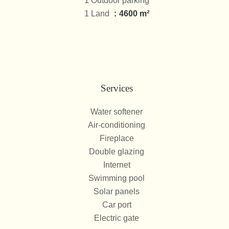
1 Outdoor parking
1 Land
4600 m²
Services
Water softener
Air-conditioning
Fireplace
Double glazing
Internet
Swimming pool
Solar panels
Car port
Electric gate