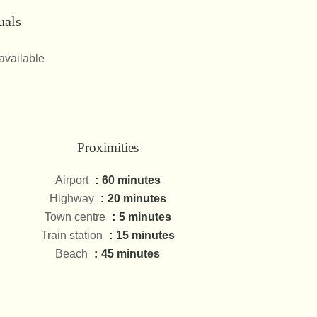
uals
available
Proximities
Airport
60 minutes
Highway
20 minutes
Town centre
5 minutes
Train station
15 minutes
Beach
45 minutes