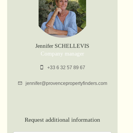
Jennifer SCHELLEVIS
Company manager
+33 6 32 57 89 67
jennifer@provencepropertyfinders.com
Request additional information