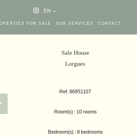
EN
OPERTIES FOR SALE
OUR SERVICES
CONTACT
Sale House
Lorgues
Ref. 86951107
Room(s) : 10 rooms
Bedroom(s) : 8 bedrooms