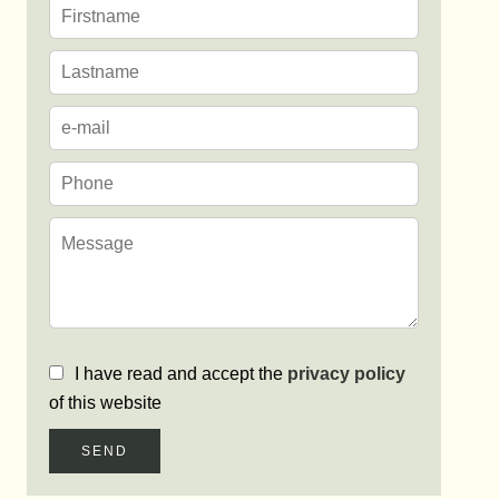
I have read and accept the
privacy policy
of this website
SEND