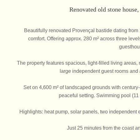
Renovated old stone house
Beautifully renovated Provençal bastide dating fro
comfort. Offering approx. 280 m² across three levels
guesthou
The property features spacious, light-filled living area
large independent guest rooms and a
Set on 4,600 m² of landscaped grounds with century-ol
peaceful setting. Swimming pool (11 
Highlights: heat pump, solar panels, two independent e
Just 25 minutes from the coast an