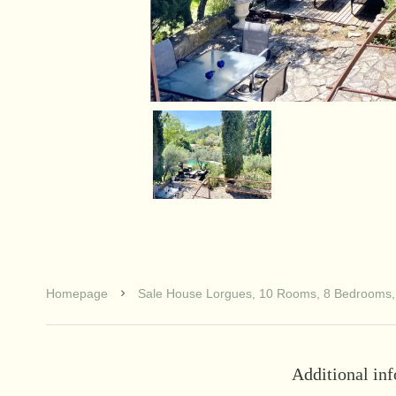
Homepage
Sale House Lorgues, 10 Rooms, 8 Bedrooms,
Additional in