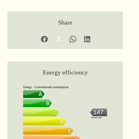
Share
Energy efficiency
Energy - Conventional consumption
147
kWh/m².year