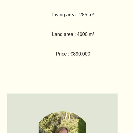
Living area : 285 m²
Land area : 4600 m²
Price : €890,000