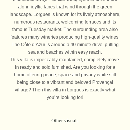
along idyllic lanes that wind through the green
landscape. Lorgues is known for its lively atmosphere,
numerous restaurants, welcoming terraces and its
famous Tuesday market. The surrounding area also
features many wineries producing high-quality wines.
The Côte d’Azur is around a 40-minute drive, putting
sea and beaches within easy reach.
This villa is impeccably maintained, completely move-
in ready and sold furnished. Are you looking for a
home offering peace, space and privacy while still
being close to a vibrant and beloved Provençal
village? Then this villa in Lorgues is exactly what
you’re looking for!
Other visuals