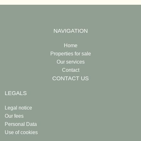
NAVIGATION
Home
Properties for sale
Our services
Contact
CONTACT US
LEGALS
Legal notice
Our fees
Personal Data
Use of cookies