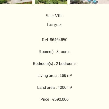
Sale Villa
Lorgues
Ref. 86464650
Room(s) : 3 rooms
Bedroom(s) : 2 bedrooms
Living area : 166 m²
Land area : 4006 m²
Price : €590,000