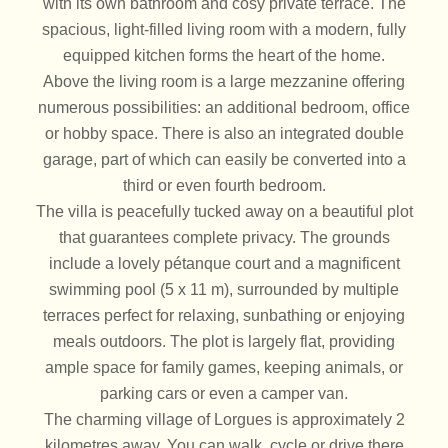
with its own bathroom and cosy private terrace. The
spacious, light-filled living room with a modern, fully
equipped kitchen forms the heart of the home.
Above the living room is a large mezzanine offering
numerous possibilities: an additional bedroom, office
or hobby space. There is also an integrated double
garage, part of which can easily be converted into a
third or even fourth bedroom.
The villa is peacefully tucked away on a beautiful plot
that guarantees complete privacy. The grounds
include a lovely pétanque court and a magnificent
swimming pool (5 x 11 m), surrounded by multiple
terraces perfect for relaxing, sunbathing or enjoying
meals outdoors. The plot is largely flat, providing
ample space for family games, keeping animals, or
parking cars or even a camper van.
The charming village of Lorgues is approximately 2
kilometres away. You can walk, cycle or drive there