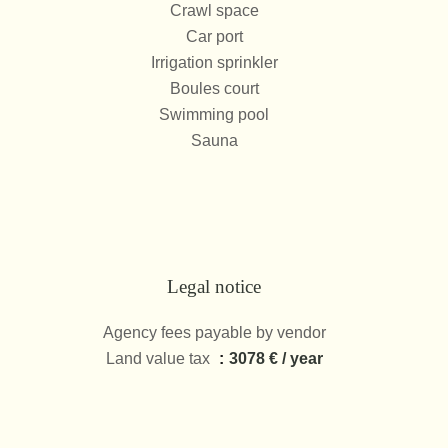
Crawl space
Car port
Irrigation sprinkler
Boules court
Swimming pool
Sauna
Legal notice
Agency fees payable by vendor
Land value tax
3078 € / year