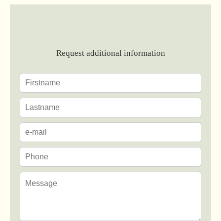
Request additional information