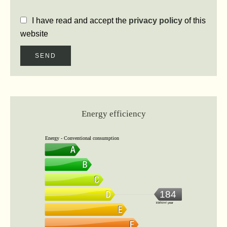
I have read and accept the
privacy policy
of this
website
SEND
Energy efficiency
Energy - Conventional consumption
184
kWh/m².year