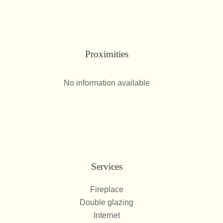
Proximities
No information available
Services
Fireplace
Double glazing
Internet