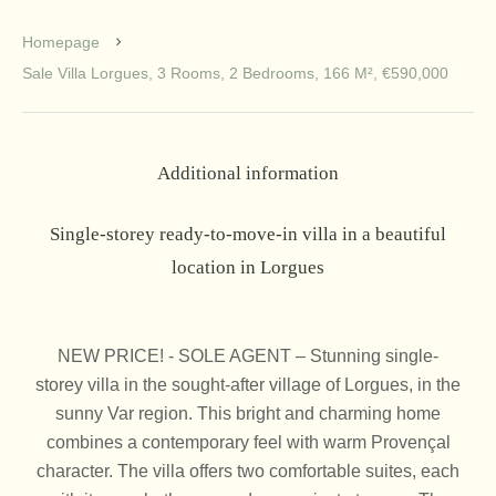
Homepage
Sale Villa Lorgues, 3 Rooms, 2 Bedrooms, 166 M², €590,000
Additional information
Single-storey ready-to-move-in villa in a beautiful
location in Lorgues
NEW PRICE! - SOLE AGENT – Stunning single-
storey villa in the sought-after village of Lorgues, in the
sunny Var region. This bright and charming home
combines a contemporary feel with warm Provençal
character. The villa offers two comfortable suites, each