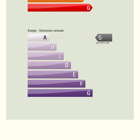
Energy - Emissions estimate
5
kg CO2/m².year