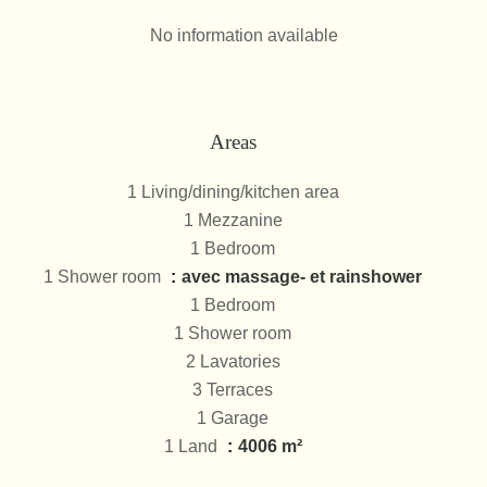
No information available
Areas
1 Living/dining/kitchen area
1 Mezzanine
1 Bedroom
1 Shower room
avec massage- et rainshower
1 Bedroom
1 Shower room
2 Lavatories
3 Terraces
1 Garage
1 Land
4006 m²