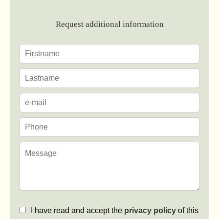
Request additional information
I have read and accept the
privacy policy
of this