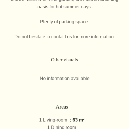
oasis for hot summer days.
Plenty of parking space.
Do not hesitate to contact us for more information.
Other visuals
No information available
Areas
1 Living-room
63 m²
1 Dining room