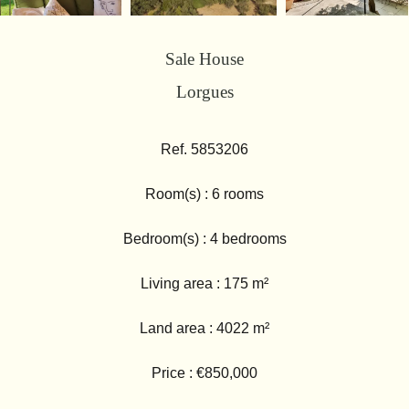
Sale House
Lorgues
Ref. 5853206
Room(s) : 6 rooms
Bedroom(s) : 4 bedrooms
Living area : 175 m²
Land area : 4022 m²
Price : €850,000