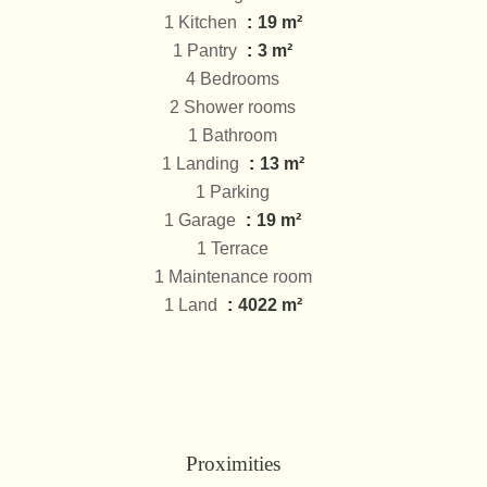
1 Kitchen
19 m²
1 Pantry
3 m²
4 Bedrooms
2 Shower rooms
1 Bathroom
1 Landing
13 m²
1 Parking
1 Garage
19 m²
1 Terrace
1 Maintenance room
1 Land
4022 m²
Proximities