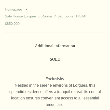
Homepage
Sale House Lorgues, 6 Rooms, 4 Bedrooms, 175 M²,
€850,000
Additional information
SOLD
Exclusivity.
Nestled in the serene environs of Lorgues, this
splendid residence offers a tranquil retreat. Its central
location ensures convenient access to all essential
amenities!.