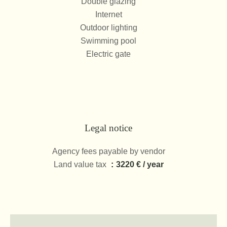
Double glazing
Internet
Outdoor lighting
Swimming pool
Electric gate
Legal notice
Agency fees payable by vendor
Land value tax
3220 € / year