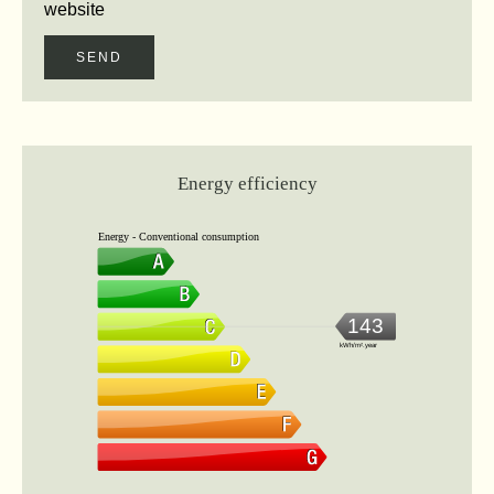
website
SEND
Energy efficiency
Energy - Conventional consumption
143
kWh/m².year