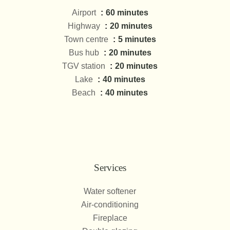
Airport
60 minutes
Highway
20 minutes
Town centre
5 minutes
Bus hub
20 minutes
TGV station
20 minutes
Lake
40 minutes
Beach
40 minutes
Services
Water softener
Air-conditioning
Fireplace