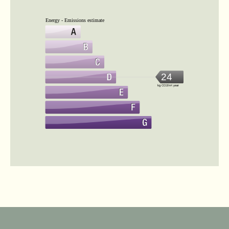
Energy - Emissions estimate
24
kg CO2/m².year