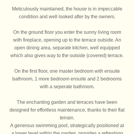
Meticulously maintained, the house is in impeccable
condition and well looked after by the owners.
On the ground floor you enter the sunny living room
with fireplace, opening up to the terrace outside. An
open dining area, separate kitchen, well equipped
which also gives way to the outside (covered) terrace.
On the first floor, one master bedroom with ensuite
bathroom, 1 more bedroom ensuite and 2 bedrooms
with a seperate bathroom.
The enchanting garden and terraces have been
designed for effortless maintenance, thanks to their flat
terrain.
A generous swimming pool, strategically positioned at
a lower level within the garden, provides a refreshing