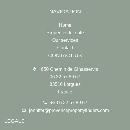
NAVIGATION
Home
Properties for sale
Our services
Contact
CONTACT US
650 Chemin de Ginasservis
06 32 57 89 67
83510 Lorgues
France
+33 6 32 57 89 67
jennifer@provencepropertyfinders.com
LEGALS