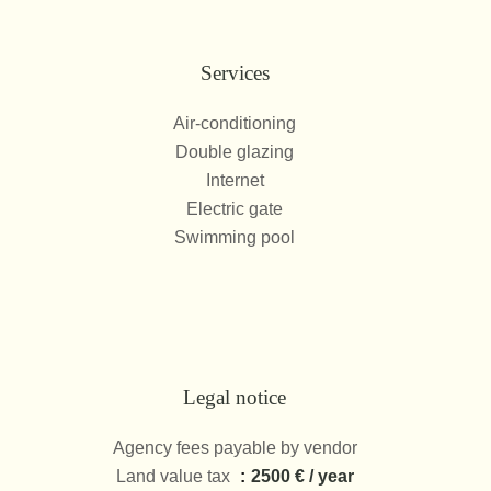
Services
Air-conditioning
Double glazing
Internet
Electric gate
Swimming pool
Legal notice
Agency fees payable by vendor
Land value tax
2500 € / year