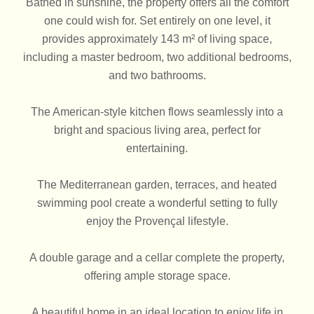
Bathed in sunshine, the property offers all the comfort
one could wish for. Set entirely on one level, it
provides approximately 143 m² of living space,
including a master bedroom, two additional bedrooms,
and two bathrooms.
The American-style kitchen flows seamlessly into a
bright and spacious living area, perfect for
entertaining.
The Mediterranean garden, terraces, and heated
swimming pool create a wonderful setting to fully
enjoy the Provençal lifestyle.
A double garage and a cellar complete the property,
offering ample storage space.
A beautiful home in an ideal location to enjoy life in