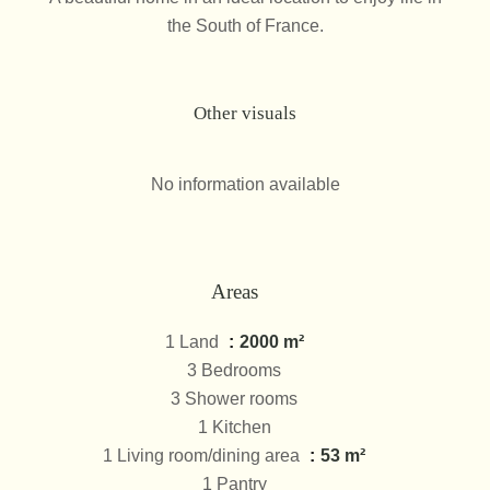
the South of France.
Other visuals
No information available
Areas
1 Land
2000 m²
3 Bedrooms
3 Shower rooms
1 Kitchen
1 Living room/dining area
53 m²
1 Pantry