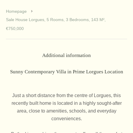
Homepage
Sale House Lorgues, 5 Rooms, 3 Bedrooms, 143 M²,
€750,000
Additional information
Sunny Contemporary Villa in Prime Lorgues Location
Just a short distance from the centre of Lorgues, this
recently built home is located in a highly sought-after
area, close to amenities, schools, and everyday
conveniences.