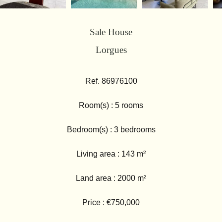
Sale House
Lorgues
Ref. 86976100
Room(s) : 5 rooms
Bedroom(s) : 3 bedrooms
Living area : 143 m²
Land area : 2000 m²
Price : €750,000