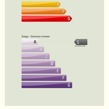
Energy - Emissions estimate
1
kg CO2/m².year