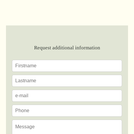
Request additional information