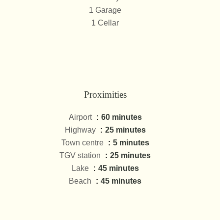
1 Garage
1 Cellar
Proximities
Airport
60 minutes
Highway
25 minutes
Town centre
5 minutes
TGV station
25 minutes
Lake
45 minutes
Beach
45 minutes