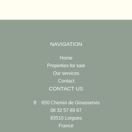
NAVIGATION
Home
Properties for sale
Our services
Contact
CONTACT US
650 Chemin de Ginasservis
06 32 57 89 67
83510 Lorgues
France