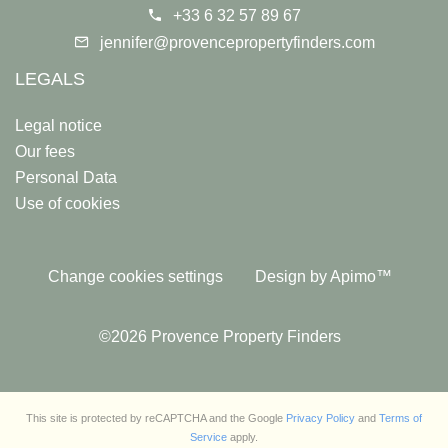
+33 6 32 57 89 67
jennifer@provencepropertyfinders.com
LEGALS
Legal notice
Our fees
Personal Data
Use of cookies
Change cookies settings
Design by
Apimo™
©2026 Provence Property Finders
This site is protected by reCAPTCHA and the Google
Privacy Policy
and
Terms of
Service
apply.