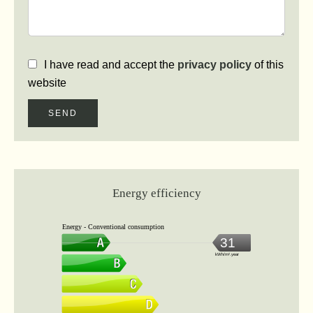
I have read and accept the
privacy policy
of this
website
SEND
Energy efficiency
Energy - Conventional consumption
31
kWh/m².year