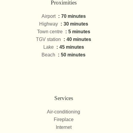
Proximities
Airport
70 minutes
Highway
30 minutes
Town centre
5 minutes
TGV station
40 minutes
Lake
45 minutes
Beach
50 minutes
Services
Air-conditioning
Fireplace
Internet