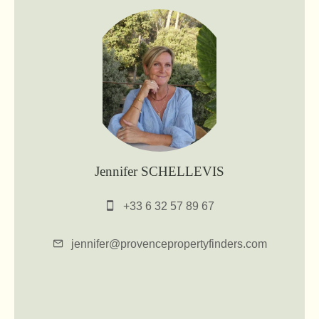
Jennifer SCHELLEVIS
+33 6 32 57 89 67
jennifer@provencepropertyfinders.com