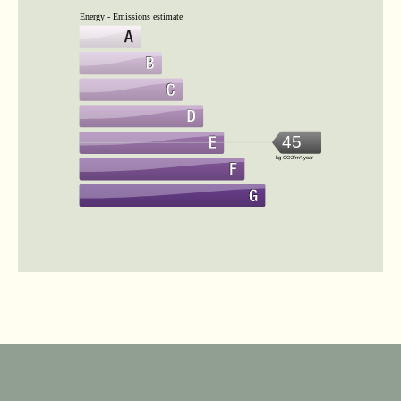
Energy - Emissions estimate
45
kg CO2/m².year