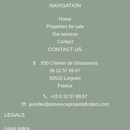
NAVIGATION
Home
Properties for sale
Our services
Contact
CONTACT US
650 Chemin de Ginasservis
06 32 57 89 67
83510 Lorgues
France
+33 6 32 57 89 67
jennifer@provencepropertyfinders.com
LEGALS
Legal notice