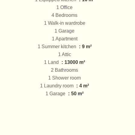
1 Office
4 Bedrooms
1 Walk-in wardrobe
1 Garage
1 Apartment
1 Summer kitchen
9 m²
1 Attic
1 Land
13000 m²
2 Bathrooms
1 Shower room
1 Laundry room
4 m²
1 Garage
50 m²