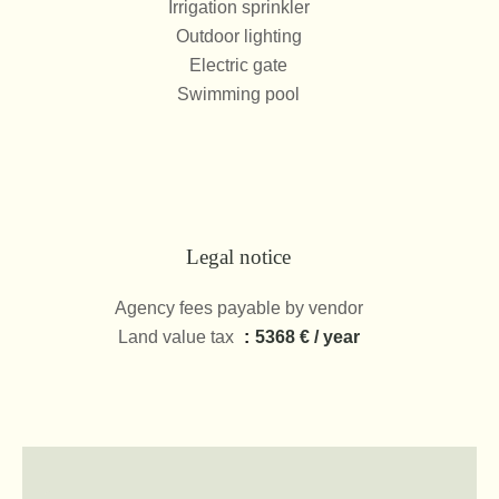
Irrigation sprinkler
Outdoor lighting
Electric gate
Swimming pool
Legal notice
Agency fees payable by vendor
Land value tax
5368 € / year