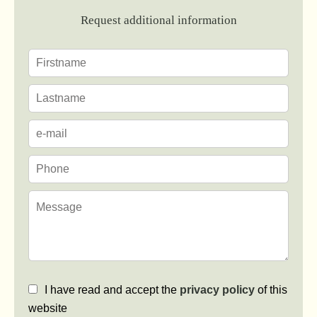
Request additional information
I have read and accept the
privacy policy
of this
website