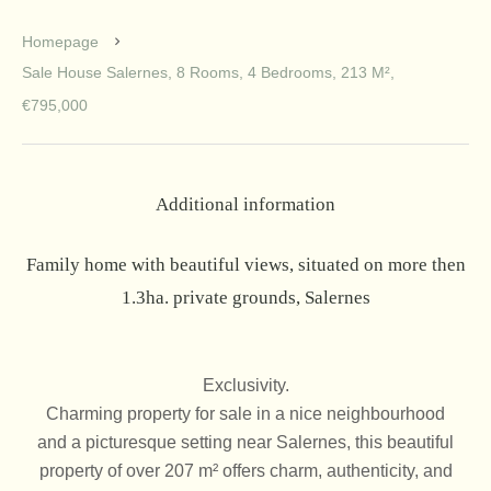
Homepage
Sale House Salernes, 8 Rooms, 4 Bedrooms, 213 M²,
€795,000
Additional information
Family home with beautiful views, situated on more then
1.3ha. private grounds, Salernes
Exclusivity.
Charming property for sale in a nice neighbourhood
and a picturesque setting near Salernes, this beautiful
property of over 207 m² offers charm, authenticity, and