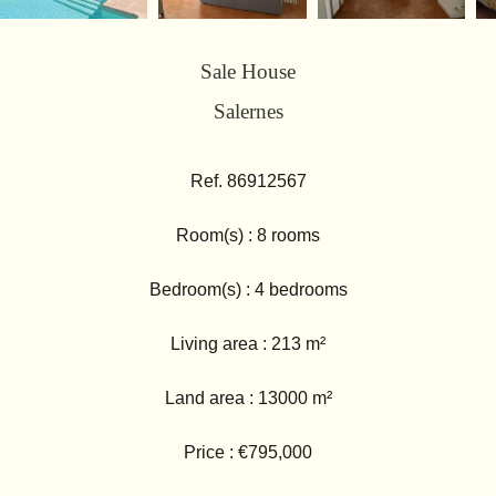
Sale House
Salernes
Ref. 86912567
Room(s) : 8 rooms
Bedroom(s) : 4 bedrooms
Living area : 213 m²
Land area : 13000 m²
Price : €795,000