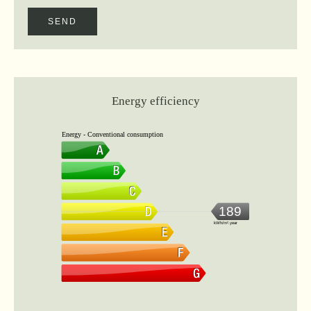
SEND
Energy efficiency
Energy - Conventional consumption
189
kWh/m².year