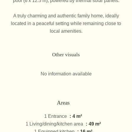
pool (6 x 12.5 m), powered by thermal solar panels.
A truly charming and authentic family home, ideally
located in a peaceful setting while remaining close to
local amenities.
Other visuals
No information available
Areas
1 Entrance
4 m²
1 Living/dining/kitchen area
49 m²
1 Equipped kitchen
16 m²