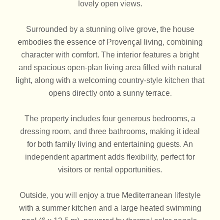
lovely open views.
Surrounded by a stunning olive grove, the house
embodies the essence of Provençal living, combining
character with comfort. The interior features a bright
and spacious open-plan living area filled with natural
light, along with a welcoming country-style kitchen that
opens directly onto a sunny terrace.
The property includes four generous bedrooms, a
dressing room, and three bathrooms, making it ideal
for both family living and entertaining guests. An
independent apartment adds flexibility, perfect for
visitors or rental opportunities.
Outside, you will enjoy a true Mediterranean lifestyle
with a summer kitchen and a large heated swimming